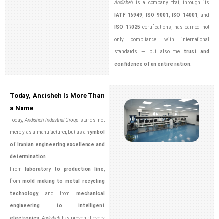
Andisheh
is a company that, through its
IATF 16949
,
ISO 9001
,
ISO 14001
, and
ISO 17025
certifications, has earned not
only compliance with international
standards — but also the
trust and
confidence of an entire nation
.
Today, Andisheh Is More Than
a Name
Today,
Andisheh Industrial Group
stands not
merely as a manufacturer, but as a
symbol
of Iranian engineering excellence and
determination
.
From
laboratory to production line
,
from
mold making to metal recycling
technology
, and from
mechanical
engineering to intelligent
electronics
,
Andisheh
has proven at every