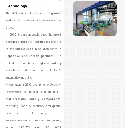
Technology
The 2000s marked a
decade of growth
and transformation
for
Andisheh Industrial
Group
.
In
2002
, the group established the
most
advanced seat belt testing laboratory
in the Middle East
, in collaboration with
Japanese and Korean partners
— a
milestone that brought
global safety
standards
into the heart of Iran’s
automotive industry.
A year later, in
2003
, the launch of
Andisheh
Fine Blanking Co.
enabled the production of
high-precision safety components
,
achieving levels of accuracy and quality
never before seen in the country.
Success followed success — the company
earned
ISO/TS and ISO 9001