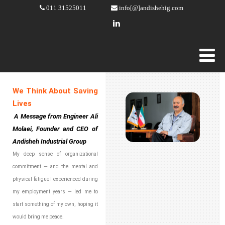
011 31525011
info[@]andishehig.com
We Think About Saving
Lives
A Message from Engineer Ali
Molaei, Founder and CEO of
Andisheh Industrial Group
My deep sense of organizational
commitment — and the mental and
physical fatigue I experienced during
my employment years — led me to
start something of my own, hoping it
would bring me peace.