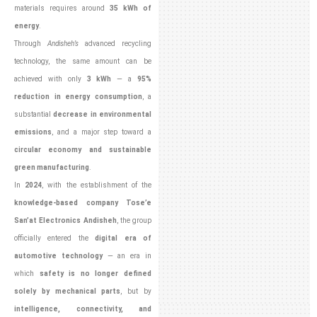
materials requires around
35 kWh of
energy
.
Through
Andisheh’s
advanced recycling
technology, the same amount can be
achieved with only
3 kWh
— a
95%
reduction in energy consumption
, a
substantial
decrease in environmental
emissions
, and a major step toward a
circular economy and sustainable
green manufacturing
.
In
2024
, with the establishment of the
knowledge-based company Tose’e
San’at Electronics Andisheh
, the group
officially entered the
digital era of
automotive technology
— an era in
which
safety is no longer defined
solely by mechanical parts
, but by
intelligence, connectivity, and