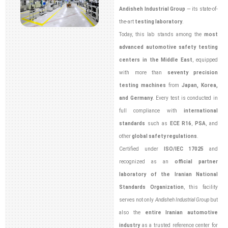
Andisheh Industrial Group
— its state-of-
the-art
testing laboratory
.
Today, this lab stands among the
most
advanced automotive safety testing
centers in the Middle East
, equipped
with more than
seventy precision
testing machines
from
Japan, Korea,
and Germany
. Every test is conducted in
full compliance with
international
standards
such as
ECE R16
,
PSA
, and
other
global safety regulations
.
Certified under
ISO/IEC 17025
and
recognized as an
official partner
laboratory of the Iranian National
Standards Organization
, this facility
serves not only
Andisheh Industrial Group
but
also the
entire Iranian automotive
industry
as a trusted reference center for