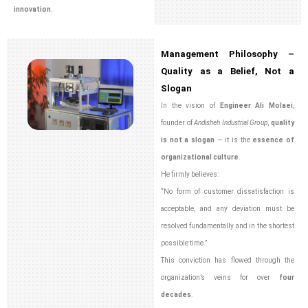
innovation
.
Management Philosophy –
Quality as a Belief, Not a
Slogan
In the vision of
Engineer Ali Molaei
,
founder of
Andisheh Industrial Group
,
quality
is not a slogan
— it is the
essence of
organizational culture
.
He firmly believes:
“No form of customer dissatisfaction is
acceptable, and any deviation must be
resolved fundamentally and in the shortest
possible time.”
This conviction has flowed through the
organization’s veins for over
four
decades
.