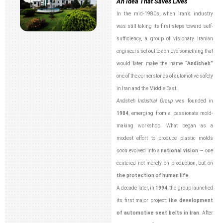
An Idea That Saves Lives
In the mid-1980s, when Iran’s industry
was still taking its first steps toward self-
sufficiency, a group of visionary Iranian
engineers set out to achieve something that
would later make the name
“Andisheh”
one of the cornerstones of automotive safety
in Iran and the Middle East.
Andisheh Industrial Group
was founded in
1984
, emerging from a passionate mold-
making workshop. What began as a
modest effort to produce plastic molds
soon evolved into a
national vision
— one
centered not merely on production, but on
the protection of human life
.
A decade later, in
1994
, the group launched
its first major project:
the development
of automotive seat belts in Iran
. After