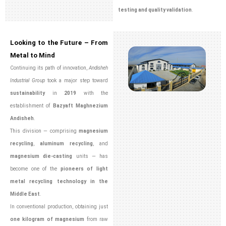
testing and quality validation
.
Looking to the Future – From
Metal to Mind
Continuing its path of innovation,
Andisheh
Industrial Group
took a major step toward
sustainability
in
2019
with the
establishment of
Bazyaft Maghnezium
Andisheh
.
This division — comprising
magnesium
recycling
,
aluminum recycling
, and
magnesium die-casting
units — has
become one of the
pioneers of light
metal recycling technology in the
Middle East
.
In conventional production, obtaining just
one kilogram of magnesium
from raw