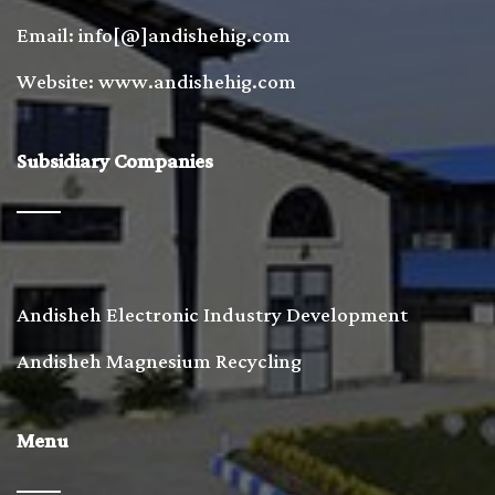
Email: info[@]andishehig.com
Website: www.andishehig.com
Subsidiary Companies
Andisheh Electronic Industry Development
Andisheh Magnesium Recycling
Menu