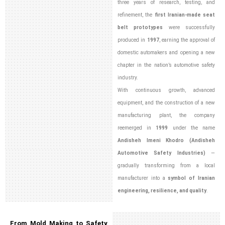
three years of research, testing, and
refinement, the
first Iranian-made seat
belt prototypes
were successfully
produced in
1997
, earning the approval of
domestic automakers and opening a new
chapter in the nation’s automotive safety
industry.
With continuous growth, advanced
equipment, and the construction of a new
manufacturing plant, the company
reemerged in
1999
under the name
Andisheh Imeni Khodro (Andisheh
Automotive Safety Industries)
—
gradually transforming from a local
manufacturer into a
symbol of Iranian
engineering, resilience, and quality
.
From Mold Making to Safety