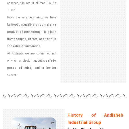
essence, the result of that “Fourth
Tune.”
From the very beginning, we have
believed that
quality is not merely a
product of technology
— it is born
from
thought, effort, and faith in
the value of human life
.
At
Andisheh
, we are committed not
only to manufacturing, but to
safety,
peace of mind, and a better
future
.
History of Andisheh
Industrial Group