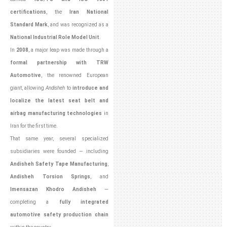
certifications
, the
Iran National
Standard Mark
, and was recognized as a
National Industrial Role Model Unit
.
In
2008
, a major leap was made through a
formal partnership with TRW
Automotive
, the renowned European
giant, allowing
Andisheh
to
introduce and
localize the latest seat belt and
airbag manufacturing technologies
in
Iran for the first time.
That same year, several specialized
subsidiaries were founded — including
Andisheh Safety Tape Manufacturing
,
Andisheh Torsion Springs
, and
Imensazan Khodro Andisheh
—
completing a
fully integrated
automotive safety production chain