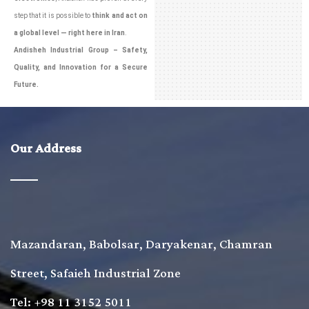
step that it is possible to
think and act on
a global level — right here in Iran
.
Andisheh Industrial Group – Safety,
Quality, and Innovation for a Secure
Future.
Our Address
Mazandaran, Babolsar, Daryakenar, Chamran
Street, Safaieh Industrial Zone
Tel: +98 11 3152 5011