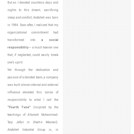
But as I devoted countless days and
nights to this dream, sacrificing
sleep and comfort,
Andisheh
was born
in 1984. Soon after, I realized that my
organizational commitment had
transformed into
a social
responsibility
— a much heavier one
that, if neglected, could easily break
one’s spirit.
Yet through the dedication and
passion of a devoted team, a company
was built whose internal and external
influence elevated this sense of
responsibility to what I call the
“Fourth Tune”
(inspired by the
teachings of Allameh Mohammad-
Taqi Jafari in
Sharh-e Masnavi
).
Andisheh Industrial Group
is, in