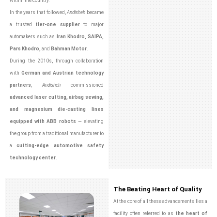
within the country.
In the years that followed,
Andisheh
became
a trusted
tier-one supplier
to major
automakers such as
Iran Khodro, SAIPA,
Pars Khodro,
and
Bahman Motor
.
During the 2010s, through collaboration
with
German and Austrian technology
partners
,
Andisheh
commissioned
advanced laser cutting, airbag sewing,
and magnesium die-casting lines
equipped with ABB robots
— elevating
the group from a traditional manufacturer to
a
cutting-edge automotive safety
technology center
.
The Beating Heart of Quality
At the core of all these advancements lies a
facility often referred to as
the heart of